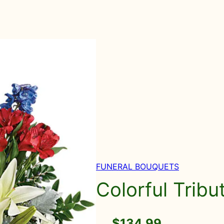
FUNERAL BOUQUETS
Colorful Trib
$
134.99