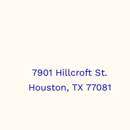
7901 Hillcroft St.
Houston, TX 77081
info@clairebrothers.com
(713) 271-7250