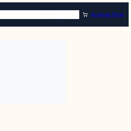
CON ANTICIPACIÓN
RECURSOS
Arrange Now