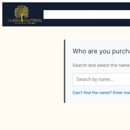
INICIO
OBITUARIOS
QUIÉNES SOMO
Who are you purcha
Search and select the name o
Can’t find the name? Enter ma