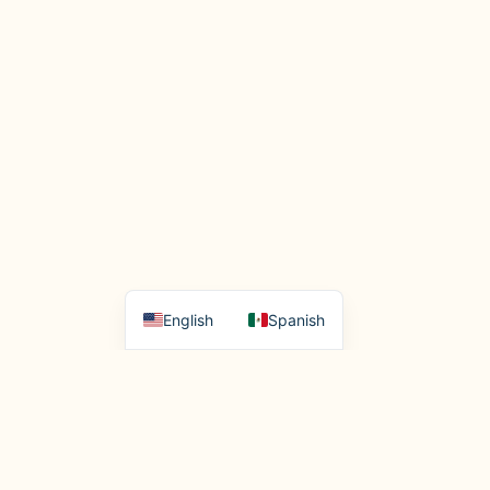
English
Spanish