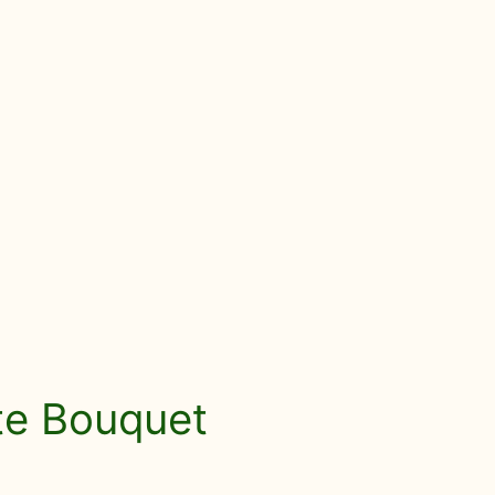
ute Bouquet