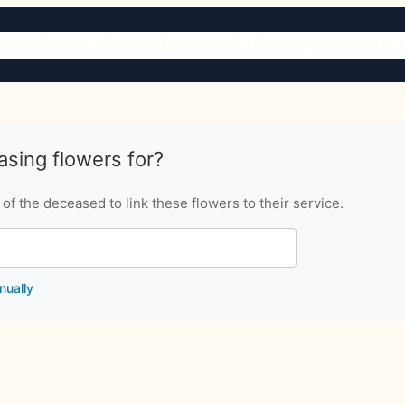
S
PRECIOS
Florería
TIENDA DE URNAS
PLANIFIQUE 
sing flowers for?
f the deceased to link these flowers to their service.
nually