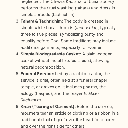
neglected. The Chevra Kadisha, or burial society,
performs the ritual washing (tahara) and dress in
simple shrouds (tachrichim).
Tahara & Tachrichim:
The body is dressed in
simple white burial shrouds (
tachrichim
), typically
three to five pieces, symbolizing purity and
equality before God. Some traditions may include
additional garments, especially for women.
Simple Biodegradable Casket:
A plain wooden
casket without metal fixtures is used, allowing
natural decomposition.
Funeral Service:
Led by a rabbi or cantor, the
service is brief, often held at a funeral chapel,
temple, or graveside. It includes psalms, the
eulogy (hesped), and the prayer
El Malei
Rachamim
.
Kriah (Tearing of Garment):
Before the service,
mourners tear an article of clothing or a ribbon in a
traditional ritual of grief over the heart for a parent
and over the right side for others.