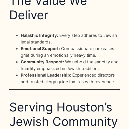
The Value We
Deliver
Halakhic Integrity:
Every step adheres to Jewish
legal standards.
Emotional Support:
Compassionate care eases
grief during an emotionally heavy time.
Community Respect:
We uphold the sanctity and
humility emphasized in Jewish tradition.
Professional Leadership:
Experienced directors
and trusted clergy guide families with reverence.
Serving Houston’s
Jewish Community