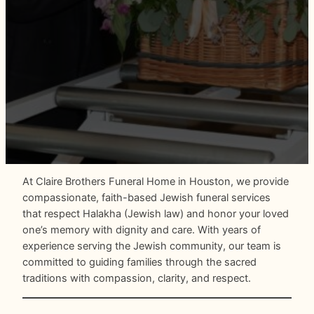
At Claire Brothers Funeral Home in Houston, we provide
compassionate, faith-based Jewish funeral services
that respect Halakha (Jewish law) and honor your loved
one’s memory with dignity and care. With years of
experience serving the Jewish community, our team is
committed to guiding families through the sacred
traditions with compassion, clarity, and respect.