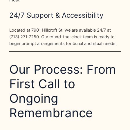
24/7 Support & Accessibility
Located at 7901 Hillcroft St, we are available 24/7 at
(713) 271‑7250. Our round-the-clock team is ready to
begin prompt arrangements for burial and ritual needs.
Our Process: From
First Call to
Ongoing
Remembrance