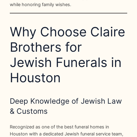
while honoring family wishes.
Why Choose Claire
Brothers for
Jewish Funerals in
Houston
Deep Knowledge of Jewish Law
& Customs
Recognized as one of the best funeral homes in
Houston with a dedicated Jewish funeral service team,