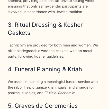
shemira, providing a respectful, private setting while
ensuring that only same-gender participants are
involved, in accordance with Jewish tradition.
3. Ritual Dressing & Kosher
Caskets
Tachrichim are provided for both men and women. We
offer biodegradable wooden caskets with no metal
parts, following kosher guidelines.
4. Funeral Planning & Kriah
We assist in planning a meaningful funeral service with
the rabbi, help organize kriah rituals, and arrange for
psalms, eulogies, and
El Malei Rachamim
.
5. Graveside Ceremonies