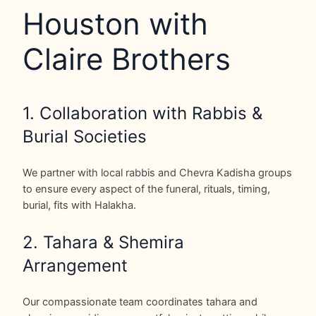
Houston with
Claire Brothers
1. Collaboration with Rabbis &
Burial Societies
We partner with local rabbis and Chevra Kadisha groups
to ensure every aspect of the funeral, rituals, timing,
burial, fits with Halakha.
2. Tahara & Shemira
Arrangement
Our compassionate team coordinates tahara and