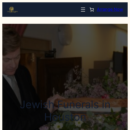
Arrange Now
Jewish Funerals in
Houston