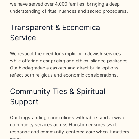
we have served over 4,000 families, bringing a deep
understanding of ritual nuances and sacred procedures.
Transparent & Economical
Service
We respect the need for simplicity in Jewish services
while offering clear pricing and ethics-aligned packages.
Our biodegradable caskets and direct burial options
reflect both religious and economic considerations.
Community Ties & Spiritual
Support
Our longstanding connections with rabbis and Jewish
community services across Houston ensures swift
response and community-centered care when it matters
most.