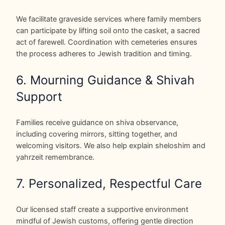
We facilitate graveside services where family members
can participate by lifting soil onto the casket, a sacred
act of farewell. Coordination with cemeteries ensures
the process adheres to Jewish tradition and timing.
6. Mourning Guidance & Shivah
Support
Families receive guidance on shiva observance,
including covering mirrors, sitting together, and
welcoming visitors. We also help explain sheloshim and
yahrzeit remembrance.
7. Personalized, Respectful Care
Our licensed staff create a supportive environment
mindful of Jewish customs, offering gentle direction