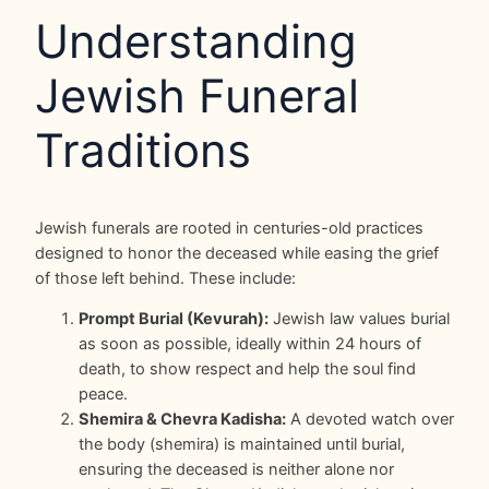
Understanding
Jewish Funeral
Traditions
Jewish funerals are rooted in centuries-old practices
designed to honor the deceased while easing the grief
of those left behind. These include:
Prompt Burial (Kevurah):
Jewish law values burial
as soon as possible, ideally within 24 hours of
death, to show respect and help the soul find
peace.
Shemira & Chevra Kadisha:
A devoted watch over
the body (shemira) is maintained until burial,
ensuring the deceased is neither alone nor