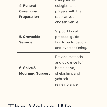
Plan psalms,
4. Funeral
eulogies, and
Ceremony
prayers with the
Preparation
rabbi at your
chosen venue.
Support burial
5. Graveside
process, guide
Service
family participation,
and oversee timing.
Provide materials
and guidance for
6. Shiva &
home shiva,
Mourning Support
sheloshim, and
yahrzeit
remembrance.