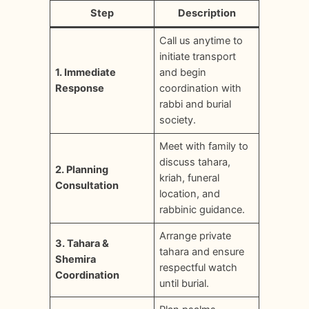
Step
Description
Call us anytime to
initiate transport
1. Immediate
and begin
Response
coordination with
rabbi and burial
society.
Meet with family to
discuss tahara,
2. Planning
kriah, funeral
Consultation
location, and
rabbinic guidance.
Arrange private
3. Tahara &
tahara and ensure
Shemira
respectful watch
Coordination
until burial.