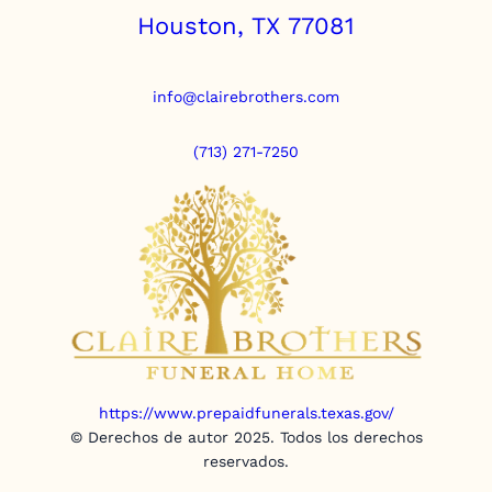
Houston, TX 77081
info@clairebrothers.com
(713) 271-7250
https://www.prepaidfunerals.texas.gov/
© Derechos de autor 2025. Todos los derechos
reservados.