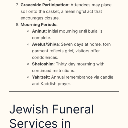
Graveside Participation:
Attendees may place
soil onto the casket, a meaningful act that
encourages closure.
Mourning Periods:
Aninut:
Initial mourning until burial is
complete.
Avelut/Shiva:
Seven days at home, torn
garment reflects grief, visitors offer
condolences.
Sheloshim:
Thirty‑day mourning with
continued restrictions.
Yahrzeit:
Annual remembrance via candle
and Kaddish prayer.
Jewish Funeral
Services in