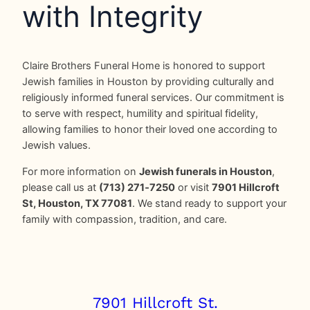
with Integrity
Claire Brothers Funeral Home is honored to support
Jewish families in Houston by providing culturally and
religiously informed funeral services. Our commitment is
to serve with respect, humility and spiritual fidelity,
allowing families to honor their loved one according to
Jewish values.
For more information on
Jewish funerals in Houston
,
please call us at
(713) 271‑7250
or visit
7901 Hillcroft
St, Houston, TX 77081
. We stand ready to support your
family with compassion, tradition, and care.
7901 Hillcroft St.