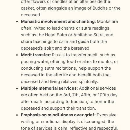
offer flowers or candles at an altar beside the
casket, often alongside an image of Buddha or the
deceased.
Monastic involvement and chanting:
Monks are
often invited to lead chants or sutra readings,
such as the Heart Sutra or Amitabha Sutra, and
share teachings to calm and guide both the
deceased’s spirit and the bereaved.
Merit transfer:
Rituals to transfer merit, such as
pouring water, offering food or alms to monks, or
conducting sutra recitations, help support the
deceased in the afterlife and benefit both the
deceased and living relatives spiritually.
Multiple memorial services:
Additional services
are often held on the 3rd, 7th, 49th, or 100th day
after death, according to tradition, to honor the
deceased and support their transition.
Emphasis on mindfulness over grief:
Excessive
wailing or emotional display is discouraged; the
tone of services is calm, reflective and respectful,