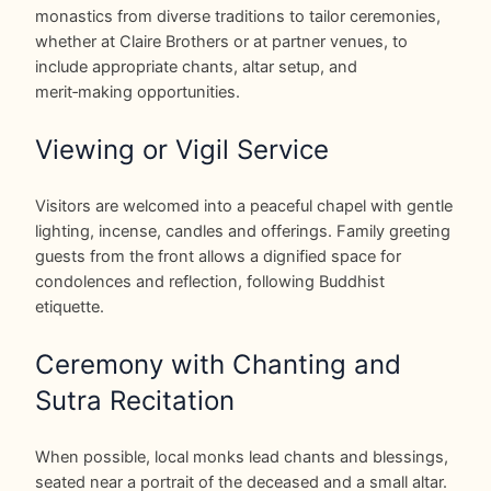
monastics from diverse traditions to tailor ceremonies,
whether at Claire Brothers or at partner venues, to
include appropriate chants, altar setup, and
merit‑making opportunities.
Viewing or Vigil Service
Visitors are welcomed into a peaceful chapel with gentle
lighting, incense, candles and offerings. Family greeting
guests from the front allows a dignified space for
condolences and reflection, following Buddhist
etiquette.
Ceremony with Chanting and
Sutra Recitation
When possible, local monks lead chants and blessings,
seated near a portrait of the deceased and a small altar.