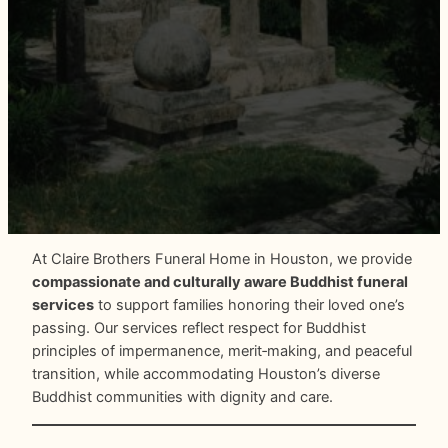
At Claire Brothers Funeral Home in Houston, we provide
compassionate and culturally aware Buddhist funeral
services
to support families honoring their loved one’s
passing. Our services reflect respect for Buddhist
principles of impermanence, merit‑making, and peaceful
transition, while accommodating Houston’s diverse
Buddhist communities with dignity and care.