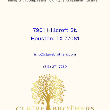
family with compassion, dignity, and spiritual integrity.
7901 Hillcroft St.
Houston, TX 77081
info@clairebrothers.com
(713) 271-7250