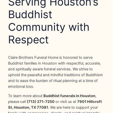
Serving Houston’s
Buddhist
Community with
Respect
Claire Brothers Funeral Home is honored to serve
Buddhist families in Houston with respectful, accurate,
and spiritually aware funeral services. We strive to
uphold the peaceful and mindful traditions of Buddhism
and to ease the burden of ritual planning at a time of
emotional loss.
To learn more about
Buddhist funerals in Houston
,
please call
(713) 271‑7250
or visit us at
7901 Hillcroft
St, Houston, TX 77081
. We are here to support your