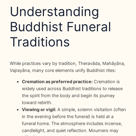
Understanding
Buddhist Funeral
Traditions
While practices vary by tradition, Theravāda, Mahāyāna,
Vajrayāna, many core elements unify Buddhist rites:
Cremation as preferred practice:
Cremation is
widely used across Buddhist traditions to release
the spirit from the body and begin its journey
toward rebirth.
Viewing or vigil:
A simple, solemn visitation (often
in the evening before the funeral) is held at a
funeral home. The atmosphere includes incense,
candlelight, and quiet reflection. Mourners may