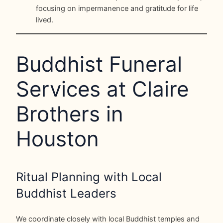
focusing on impermanence and gratitude for life
lived.
Buddhist Funeral
Services at Claire
Brothers in
Houston
Ritual Planning with Local
Buddhist Leaders
We coordinate closely with local Buddhist temples and