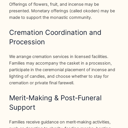
Offerings of flowers, fruit, and incense may be
presented. Monetary offerings (called okoden) may be
made to support the monastic community.
Cremation Coordination and
Procession
We arrange cremation services in licensed facilities.
Families may accompany the casket in a procession,
participate in the ceremonial placement of incense and
lighting of candles, and choose whether to stay for
cremation or private final farewell.
Merit‑Making & Post‑Funeral
Support
Families receive guidance on merit‑making activities,