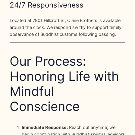
24/7 Responsiveness
Located at 7901 Hillcroft St, Claire Brothers is available
around the clock. We respond swiftly to support timely
observance of Buddhist customs following passing.
Our Process:
Honoring Life with
Mindful
Conscience
Immediate Response:
Reach out anytime; we
begin coordination with Buddhist spiritual advisors