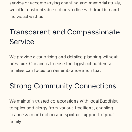
service or accompanying chanting and memorial rituals,
we offer customizable options in line with tradition and
individual wishes.
Transparent and Compassionate
Service
We provide clear pricing and detailed planning without
pressure. Our aim is to ease the logistical burden so
families can focus on remembrance and ritual.
Strong Community Connections
We maintain trusted collaborations with local Buddhist
temples and clergy from various traditions, enabling
seamless coordination and spiritual support for your
family.