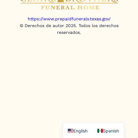
https://www.prepaidfunerals.texas.gov/
© Derechos de autor 2025. Todos los derechos
reservados.
English
Spanish