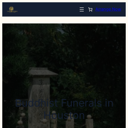
Arrange Now
Buddhist Funerals in
Houston