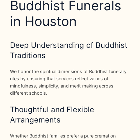
Buddhist Funerals
in Houston
Deep Understanding of Buddhist
Traditions
We honor the spiritual dimensions of Buddhist funerary
rites by ensuring that services reflect values of
mindfulness, simplicity, and merit‑making across
different schools.
Thoughtful and Flexible
Arrangements
Whether Buddhist families prefer a pure cremation