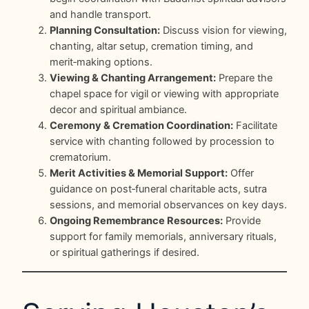
and handle transport.
Planning Consultation:
Discuss vision for viewing,
chanting, altar setup, cremation timing, and
merit‑making options.
Viewing & Chanting Arrangement:
Prepare the
chapel space for vigil or viewing with appropriate
decor and spiritual ambiance.
Ceremony & Cremation Coordination:
Facilitate
service with chanting followed by procession to
crematorium.
Merit Activities & Memorial Support:
Offer
guidance on post‑funeral charitable acts, sutra
sessions, and memorial observances on key days.
Ongoing Remembrance Resources:
Provide
support for family memorials, anniversary rituals,
or spiritual gatherings if desired.