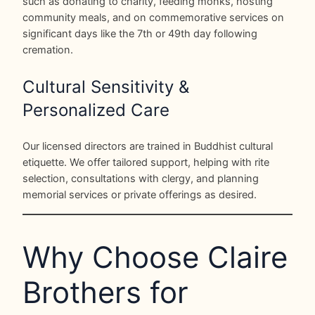
such as donating to charity, feeding monks, hosting
community meals, and on commemorative services on
significant days like the 7th or 49th day following
cremation.
Cultural Sensitivity &
Personalized Care
Our licensed directors are trained in Buddhist cultural
etiquette. We offer tailored support, helping with rite
selection, consultations with clergy, and planning
memorial services or private offerings as desired.
Why Choose Claire
Brothers for